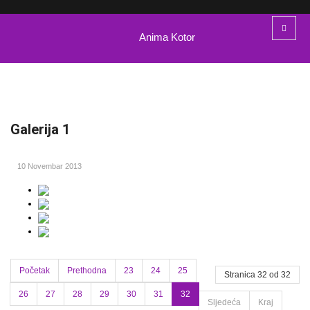
Anima Kotor
Galerija 1
10 Novembar 2013
Početak
Prethodna
23
24
25
Stranica 32 od 32
26
27
28
29
30
31
32
Sljedeća
Kraj