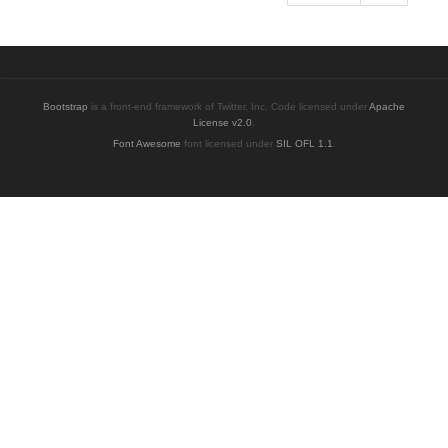
Bootstrap
is a front-end framework of Twitter, Inc. Code licensed under
Apache
License v2.0
.
Font Awesome
font licensed under
SIL OFL 1.1
.