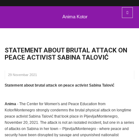
Anima Kotor
STATEMENT ABOUT BRUTAL ATTACK ON
PEACE ACTIVIST SABINA TALOVIĆ
29 Novembar 2021
Statement about brutal attack on peace activist Sabina Talović
Anima
- The Center for Women's and Peace Education from
Kotor/Montenegro strongly condemns the brutal physical attack on longtime
peace activist Sabina Talović that took place in Pljevlja/Montenegro,
November 20, 2021. The attack is not an isolated incident, but one in a series
of attacks on Sabina in her town – Pljevlja/Montenegro - where peace and
security have been disrupted by savage and unpunished nationalist