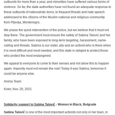
outbursts for more than a year, and minorities have suffered various forms of
violence. So far, the state authorities have not found an adequate response to
these outbursts of nationalistic terror, to frequent threats and hate speech
addressed to the citizens of the Muslim national and religious community
from Pljevlja, Montenegro.
We praise the quick intervention of the police, but we believe that it must not
stop there. The government must ensure the safety of Sabina Talović and her
family, who have been exposed to long-term targeting, harassment, name-
calling and threats. Sabina is our sister, ally and an activist who is there when
it is most difficult and most needed, and this state is obliged to protect those
who protect the most endangered.
We appeal to everyone to come to their senses and not allow this to happen
again. Impunity must not remain the rule! Today it was Sabina, tomorrow it
could be anyone else.
Anima Team
Kotor, Nov. 20, 2021
Solidarity support to Sabina Talović
- Women in Black, Belgrade
Sabina Talović
is one of the most important activists not only in her town, in