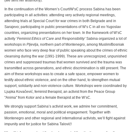
(we sent her testimony).
In the continuation of the Women’s Court/W’sC process Sabina has been
participating in all activities: attending very actively regional meetings,
attending trials at Special Court for war crimes in both Belgrade and in
Sarajevo; participating in public presentations of W’s C in all ex-Yugoslav
countries, organizing presentations on her town. In the framework of W’sC
activity ‘
Feminist Ethics of Care and Responsibility’
Sabina organized a lot of
workshops in
Pljevlja
,
northern part of Montenegro, among Muslim/Bosniak
women who face very deep fear of public speaking about the crimes of ethnic
cleansing during the war (1991-1999). These are unrecognized, unpunished
crimes and suppressed traumas that women survived and the trauma was
transmitted across generations, and ethnic discrimination is still present. The
aim of these workshops was to create a safe space, empower women to
testify about ethnic violence, and on the other hand, to strengthen mutual
support, solidarity and non-violence culture. Workshops were coordinated by
Ljupka Kovačević, feminist therapist, an activist from the Peace Group
"Anima" from Kotor and a female therapist at the W’sC.
We strongly support Sabina’s activist work, we admire her commitment,
passion, emotional, moral and political engagement. Together with
Montenegro and other regional and international activists, we’ll fight against
impunity and for justice for Sabina Talović!