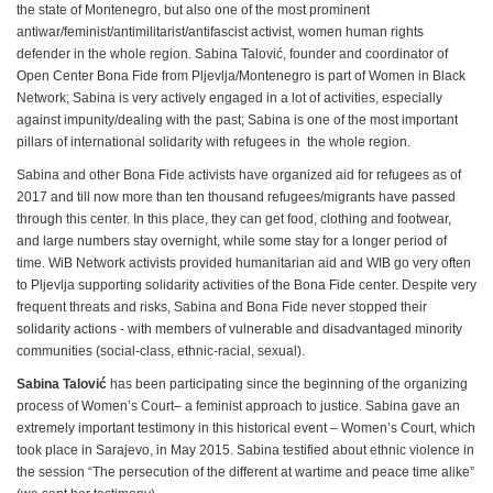
the state of Montenegro, but also one of the most prominent
antiwar/feminist/antimilitarist/antifascist activist, women human rights
defender in the whole region. Sabina Talović, founder and coordinator of
Open Center Bona Fide from Pljevlja/Montenegro is part of Women in Black
Network; Sabina is very actively engaged in a lot of activities, especially
against impunity/dealing with the past; Sabina is one of the most important
pillars of international solidarity with refugees in the whole region.
Sabina and other Bona Fide activists have organized aid for refugees as of
2017 and till now more than ten thousand refugees/migrants have passed
through this center. In this place, they can get food, clothing and footwear,
and large numbers stay overnight, while some stay for a longer period of
time. WiB Network activists provided humanitarian aid and WIB go very often
to Pljevlja supporting solidarity activities of the Bona Fide center. Despite very
frequent threats and risks, Sabina and Bona Fide never stopped their
solidarity actions - with members of vulnerable and disadvantaged minority
communities (social-class, ethnic-racial, sexual).
Sabina
Talović
has been participating since the beginning of the organizing
process of Women’s Court– a feminist approach to justice. Sabina gave an
extremely important testimony in this historical event – Women’s Court, which
took place in Sarajevo, in May 2015. Sabina testified about ethnic violence in
the session “The persecution of the different at wartime and peace time alike”